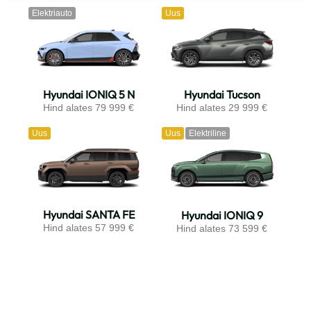
Elektriauto
Uus
Hyundai IONIQ 5 N
Hyundai Tucson
Hind alates 79 999 €
Hind alates 29 999 €
Uus
Uus
Elektriline
Hyundai SANTA FE
Hyundai IONIQ 9
Hind alates 57 999 €
Hind alates 73 599 €